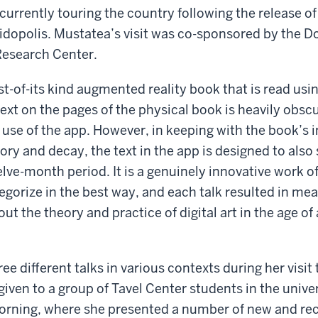
currently touring the country following the release o
idopolis. Mustatea’s visit was co-sponsored by the D
esearch Center.
irst-of-its kind augmented reality book that is read us
text on the pages of the physical book is heavily obs
 use of the app. However, in keeping with the book’s 
y and decay, the text in the app is designed to also
lve-month period. It is a genuinely innovative work of 
egorize in the best way, and each talk resulted in me
t the theory and practice of digital art in the age of a
e different talks in various contexts during her visit 
 given to a group of Tavel Center students in the univer
ning, where she presented a number of new and rec