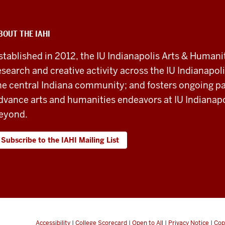
BOUT THE IAHI
stablished in 2012, the IU Indianapolis Arts & Humanit
esearch and creative activity across the IU Indianapoli
he central Indiana community; and fosters ongoing pa
dvance arts and humanities endeavors at IU Indianapol
eyond.
Subscribe to the IAHI Mailing List
Accessibility
|
College Scorecard
|
Open to All
|
Privacy Notice
|
Cop