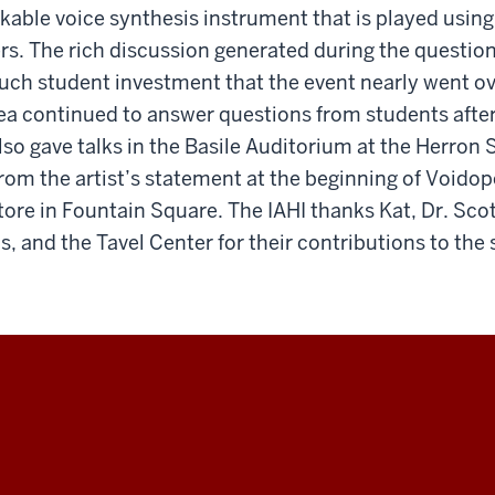
kable voice synthesis instrument that is played usin
ers. The rich discussion generated during the questi
ch student investment that the event nearly went ove
ea continued to answer questions from students after
so gave talks in the Basile Auditorium at the Herron 
from the artist’s statement at the beginning of Voidopo
re in Fountain Square. The IAHI thanks Kat, Dr. Scot
, and the Tavel Center for their contributions to the