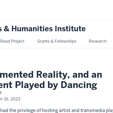
s & Humanities Institute
ead Project
Grants & Fellowships
Research
mented Reality, and an
ent Played by Dancing
t
r 16, 2023
 had the privilege of hosting artist and transmedia pl