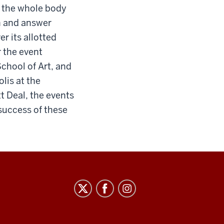
g the whole body
on and answer
r its allotted
 the event
School of Art, and
lis at the
t Deal, the events
 success of these