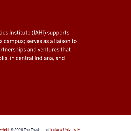
ies Institute (IAHI) supports
s campus; serves as a liaison to
rtnerships and ventures that
is, in central Indiana, and
yright
© 2026
The Trustees of
Indiana University