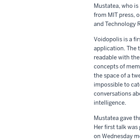
Mustatea, who is 
from MIT press, o
and Technology R
Voidopolis is a f
application. The 
readable with the
concepts of memor
the space of a twe
impossible to cat
conversations abou
intelligence.
Mustatea gave thre
Her first talk was
on Wednesday mor