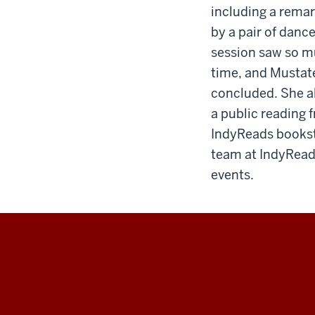
including a remar
by a pair of danc
session saw so mu
time, and Mustat
concluded. She al
a public reading 
IndyReads booksto
team at IndyReads
events.
IU
Indianapolis