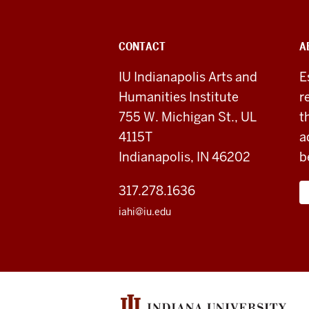
Arts
&
ADDITIONAL
CONTACT
A
Humanities
LINKS
AND
IU Indianapolis Arts and
E
RESOURCES
Institute
Humanities Institute
r
social
755 W. Michigan St., UL
t
4115T
a
media
Indianapolis, IN 46202
b
channels
317.278.1636
iahi@iu.edu