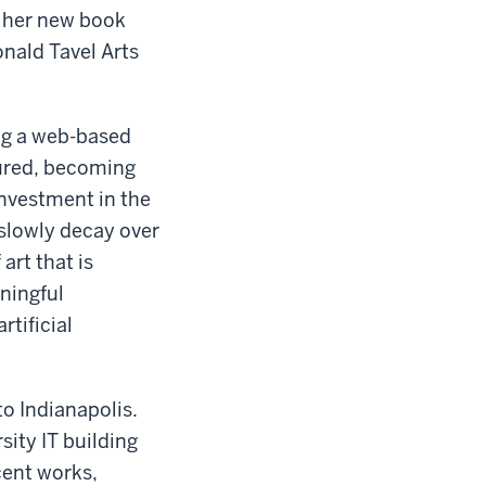
f her new book
onald Tavel Arts
ing a web-based
cured, becoming
investment in the
 slowly decay over
art that is
aningful
rtificial
to Indianapolis.
sity IT building
ent works,