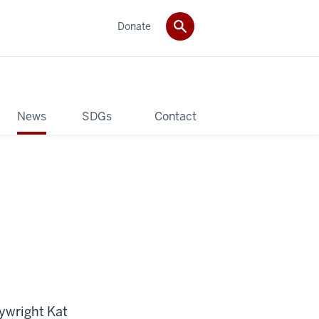
Donate
News
SDGs
Contact
aywright Kat