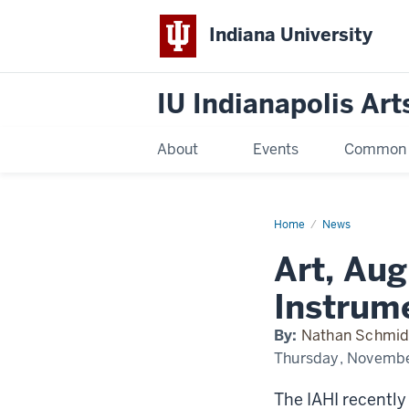
Indiana University
IU Indianapolis Art
About
Events
Common R
Home
Art,
News
Augmented
Reality,
Art, Aug
and
an
Instrument
Instrum
Played
by
Dancing
By:
Nathan Schmid
Thursday, Novembe
The IAHI recently